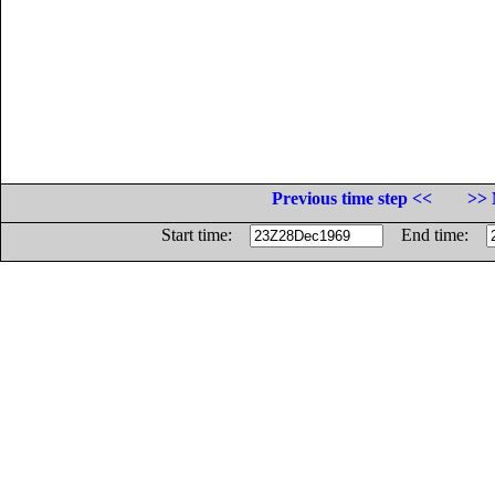
Previous time step <<
>> 
Start time:
End time: