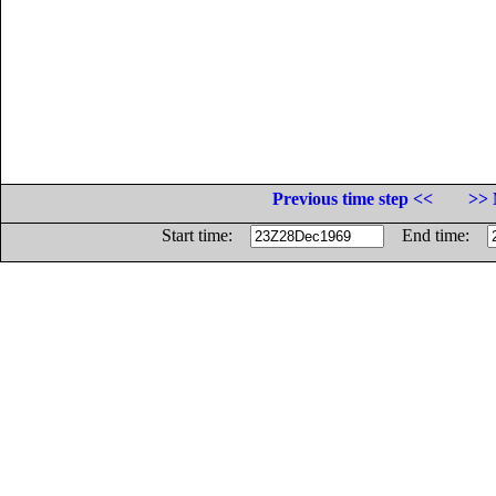
Previous time step <<
>> 
Start time:
End time: