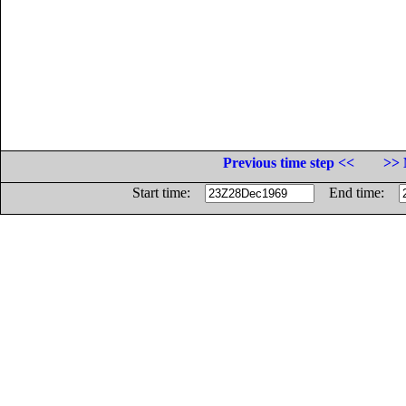
Previous time step <<
>> 
Start time:
End time: