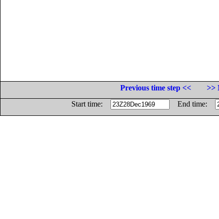
Previous time step <<
>> 
Start time:
End time: