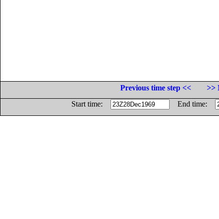
Previous time step <<
>> 
Start time:
End time: