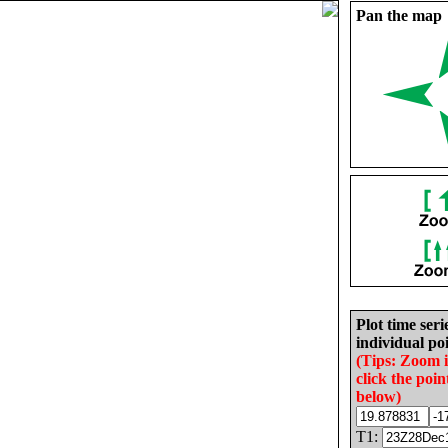
Pan the map
Plot time seri
individual poi
(Tips: Zoom 
click the poin
below)
T1: