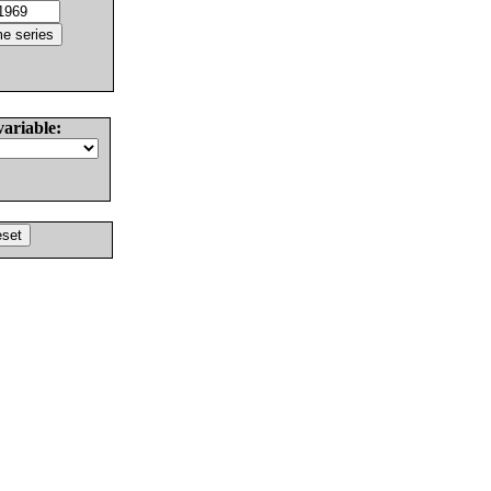
variable: