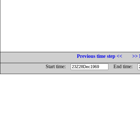
Previous time step <<
>> 
Start time:
End time: