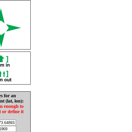
es for an
nt (lat, lon):
in enough to
t or define it