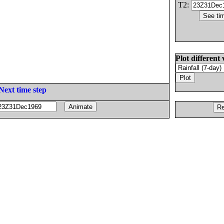
T2:
Plot different 
Next time step