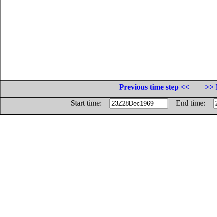
Previous time step <<
>> 
Start time:
End time: