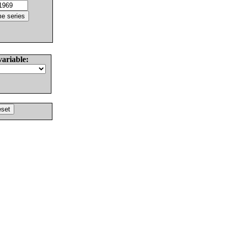
variable: