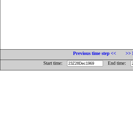
Previous time step <<
>> 
Start time:
End time: