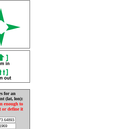
es for an
nt (lat, lon):
in enough to
t or define it