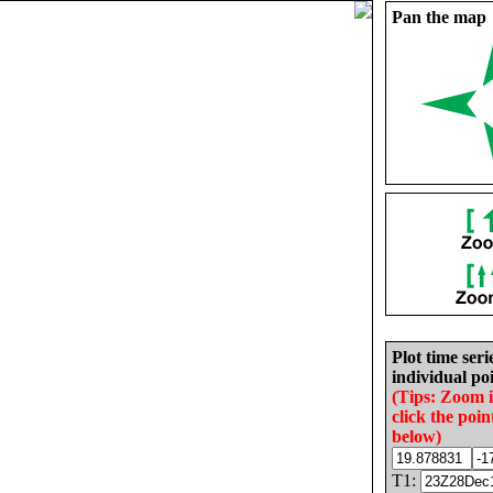
Pan the map
Plot time seri
individual poi
(Tips: Zoom 
click the poin
below)
T1: