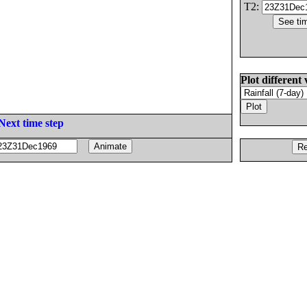
T2:
Plot different 
Next time step