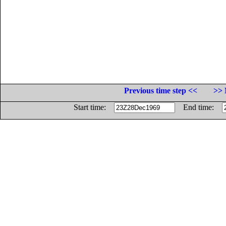
Previous time step <<
>> 
Start time:
End time: