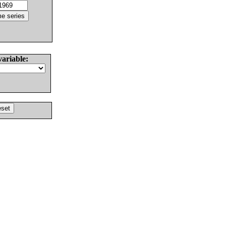
variable: