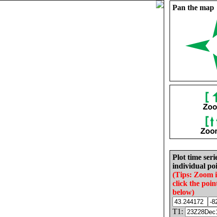
Pan the map
Plot time seri
individual poi
(Tips: Zoom 
click the poin
below)
T1: