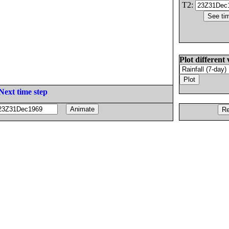
T2:
Plot different 
Next time step