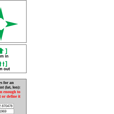
es for an
nt (lat, lon):
in enough to
t or define it