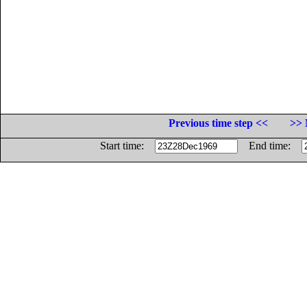
Previous time step <<
>> 
Start time:
End time: