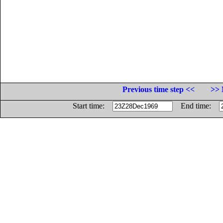
Previous time step <<
>> 
Start time:
End time: