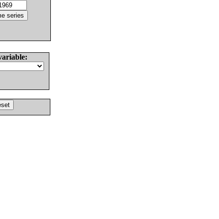
variable: