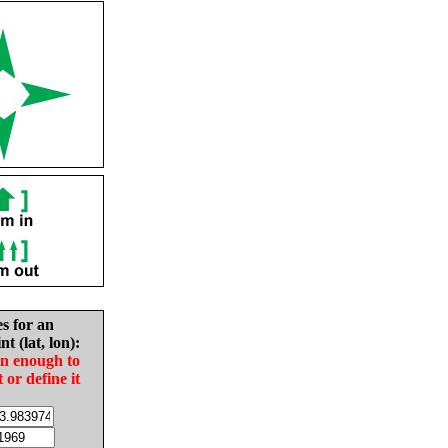
es for an
nt (lat, lon):
in enough to
t or define it