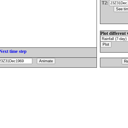
T2:
Plot different 
Next time step