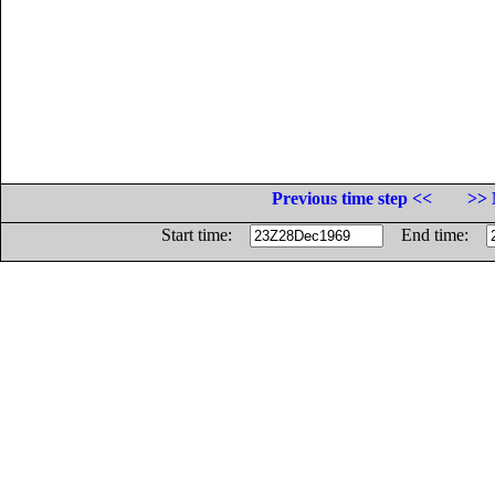
Previous time step <<
>> 
Start time:
End time: