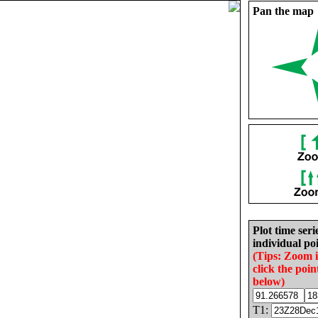
Pan the map
Plot time seri
individual poi
(Tips: Zoom 
click the poin
below)
T1: