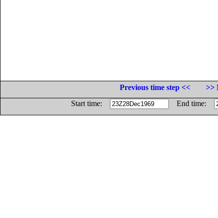
Previous time step <<
>> 
Start time:
End time: