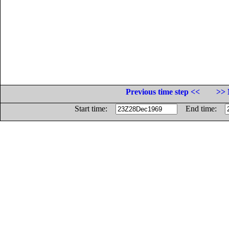
Previous time step <<
>> 
Start time:
End time: