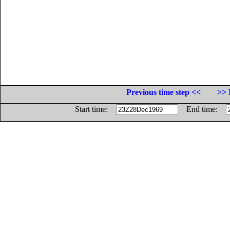
Previous time step <<
>> 
Start time:
End time: