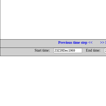
Previous time step <<
>> 
Start time:
End time: