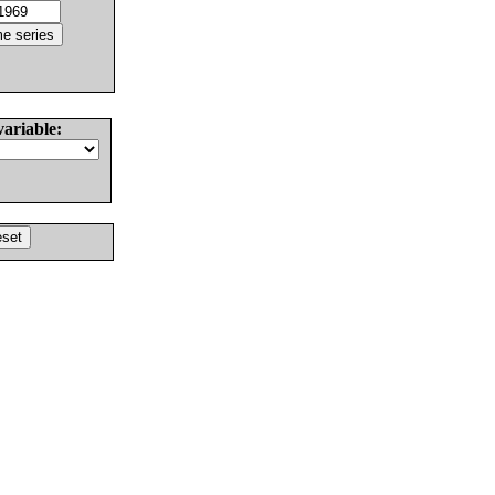
variable: