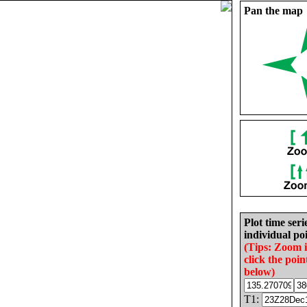
Pan the map
Plot time seri
individual poi
(Tips: Zoom 
click the poin
below)
T1: