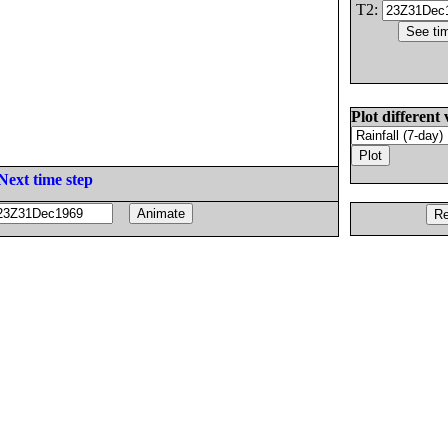
T2:
Plot different 
Next time step