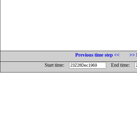
Previous time step <<
>> 
Start time:
End time: