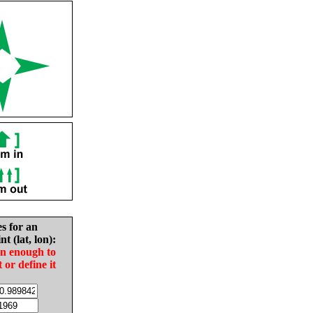
es for an
nt (lat, lon):
in enough to
t or define it