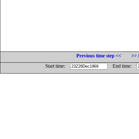
Previous time step <<
>> 
Start time:
End time: