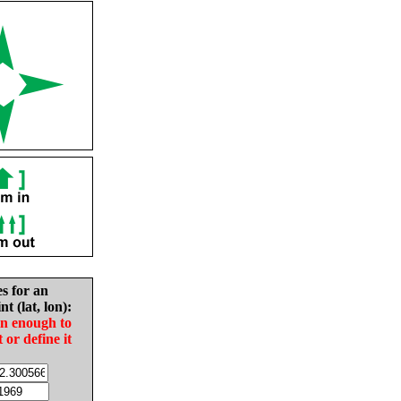
es for an
nt (lat, lon):
in enough to
t or define it