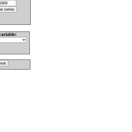
variable: