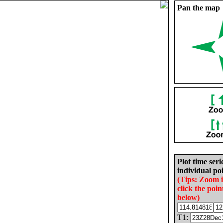
Pan the map
Plot time seri
individual poi
(Tips: Zoom 
click the poin
below)
T1: