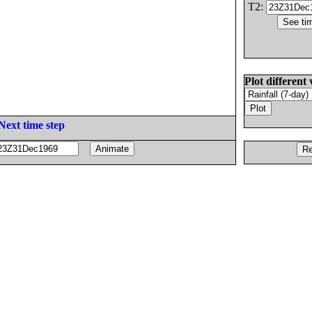
T2:
Plot different 
Next time step