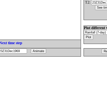
T2:
Plot different 
Next time step