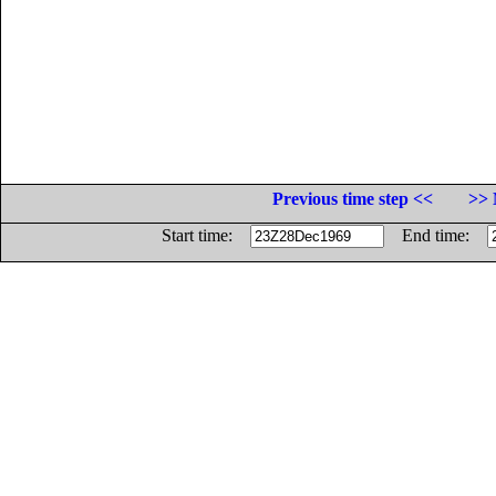
Previous time step <<
>> 
Start time:
End time: