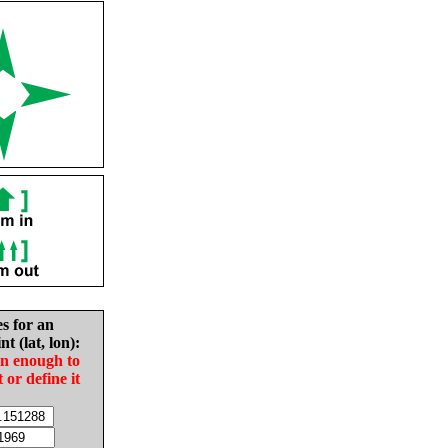
es for an
nt (lat, lon):
in enough to
t or define it