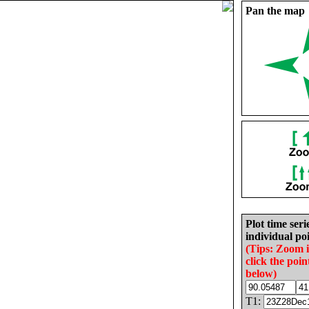
Pan the map
Plot time seri
individual poi
(Tips: Zoom 
click the poin
below)
T1: