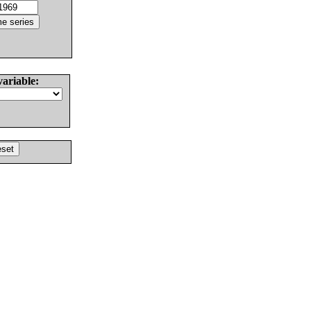
variable: