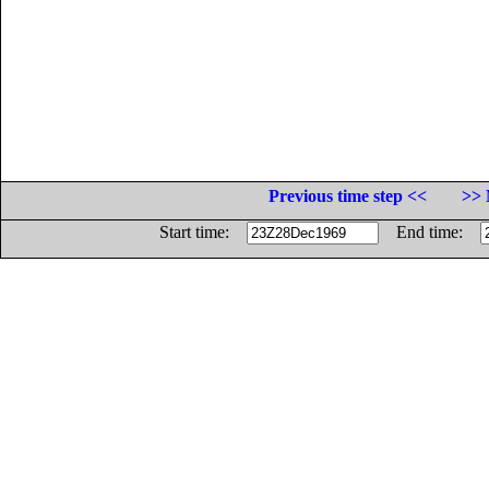
Previous time step <<
>> 
Start time:
End time: