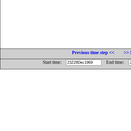
Previous time step <<
>> 
Start time:
End time: