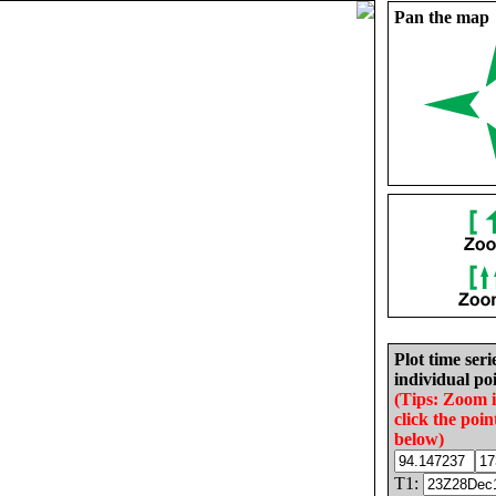
Pan the map
Plot time seri
individual poi
(Tips: Zoom 
click the poin
below)
T1: