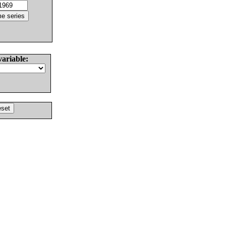
variable: