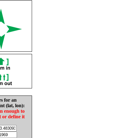
es for an
nt (lat, lon):
in enough to
t or define it