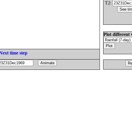
T2:
Plot different 
Next time step