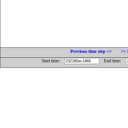
Previous time step <<
>> 
Start time:
End time: