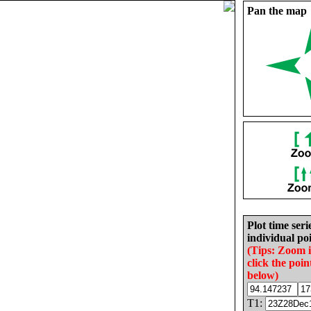
Pan the map
Plot time seri
individual poi
(Tips: Zoom 
click the poin
below)
T1: