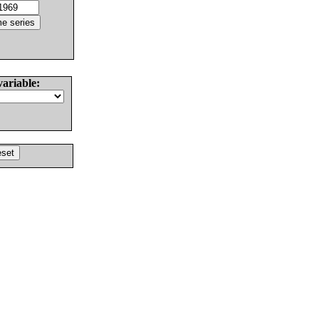
variable: