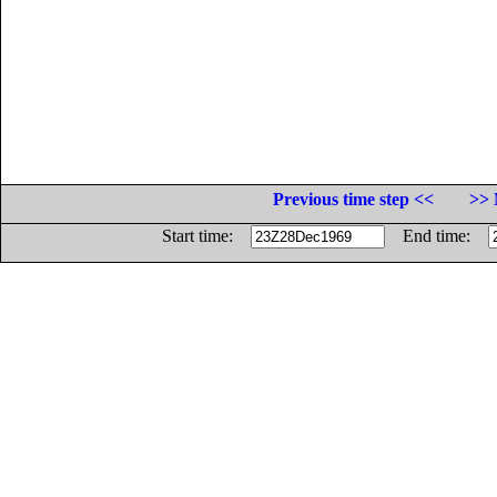
Previous time step <<
>> 
Start time:
End time: