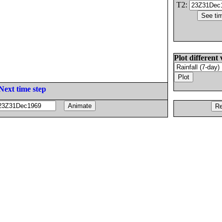
T2:
Plot different 
Next time step