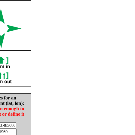
es for an
nt (lat, lon):
in enough to
t or define it