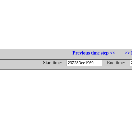
Previous time step <<
>> 
Start time:
End time: