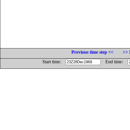
Previous time step <<
>> 
Start time:
End time: