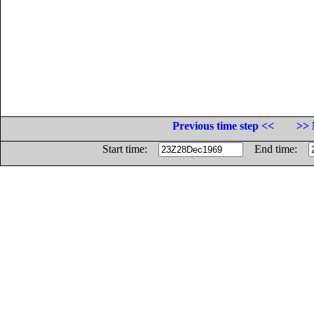
Previous time step <<
>> 
Start time:
End time: