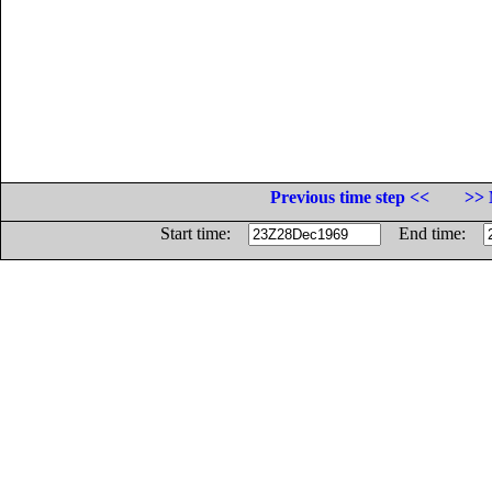
Previous time step <<
>> 
Start time:
End time: