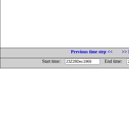
Previous time step <<
>> 
Start time:
End time: