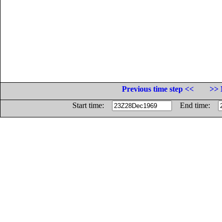
Previous time step <<
>> 
Start time:
End time: