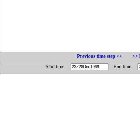
Previous time step <<
>> 
Start time:
End time: