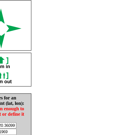
es for an
nt (lat, lon):
in enough to
t or define it