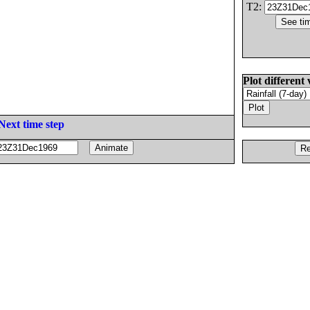
T2:
Plot different 
Next time step