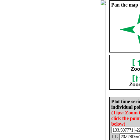
Pan the map
Plot time seri
individual poi
(Tips: Zoom 
click the poin
below)
T1: