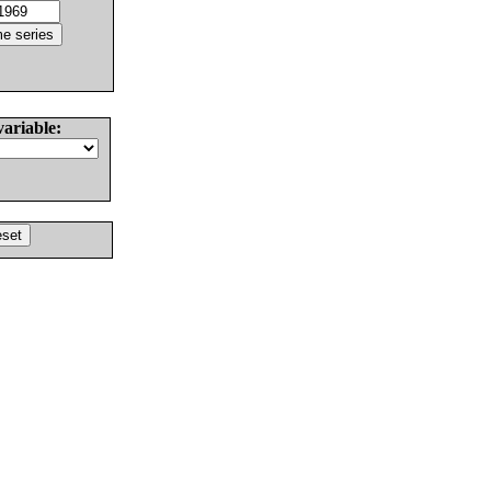
variable: