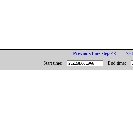
Previous time step <<
>> 
Start time:
End time: