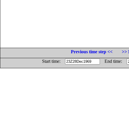
Previous time step <<
>> 
Start time:
End time: