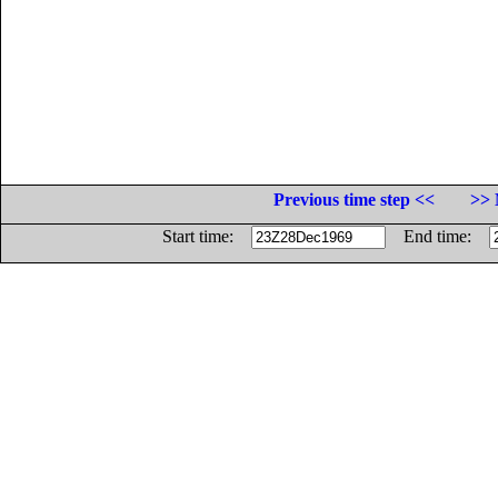
Previous time step <<
>> 
Start time:
End time: