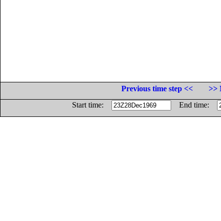
Previous time step <<
>> 
Start time:
End time: