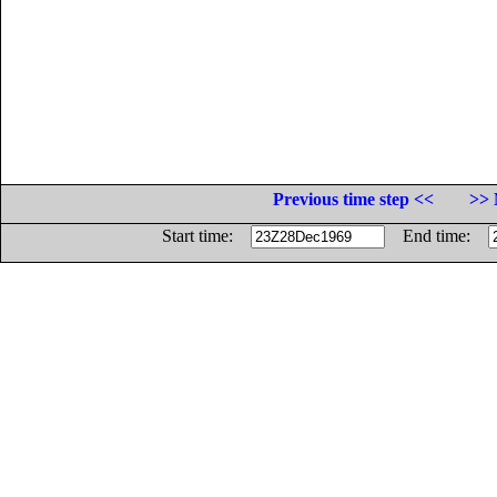
Previous time step <<
>> 
Start time:
End time: