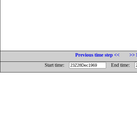
Previous time step <<
>> 
Start time:
End time: