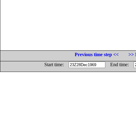
Previous time step <<
>> 
Start time:
End time: