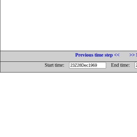
Previous time step <<
>> 
Start time:
End time: