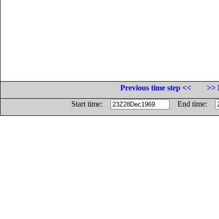
Previous time step <<
>> 
Start time:
End time: