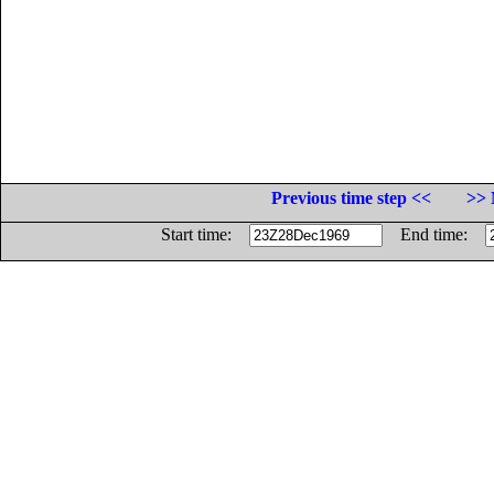
Previous time step <<
>> 
Start time:
End time: