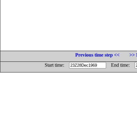
Previous time step <<
>> 
Start time:
End time: