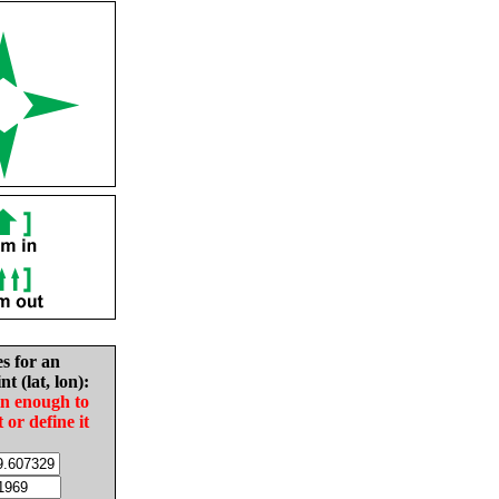
es for an
nt (lat, lon):
in enough to
t or define it