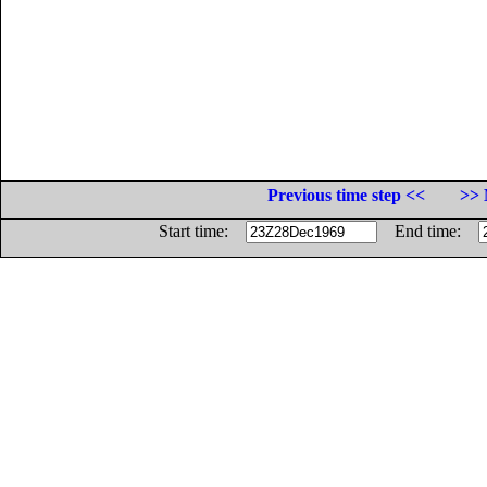
Previous time step <<
>> 
Start time:
End time: