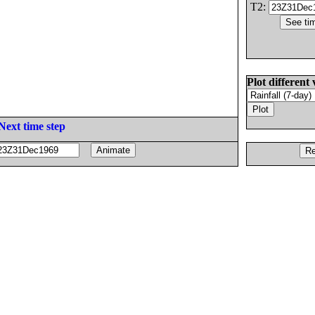
T2:
Plot different 
Next time step