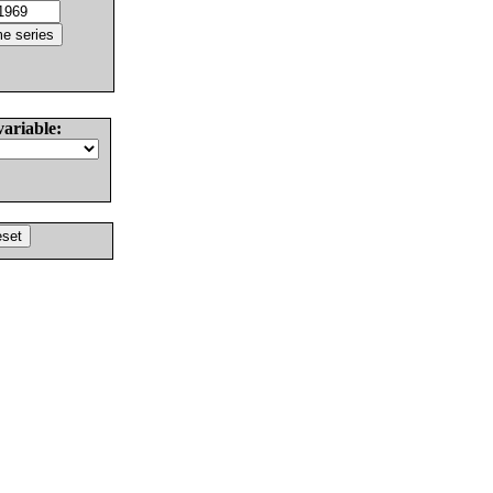
variable: