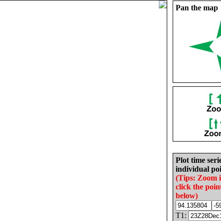
Pan the map
Plot time seri
individual poi
(Tips: Zoom 
click the poin
below)
T1: