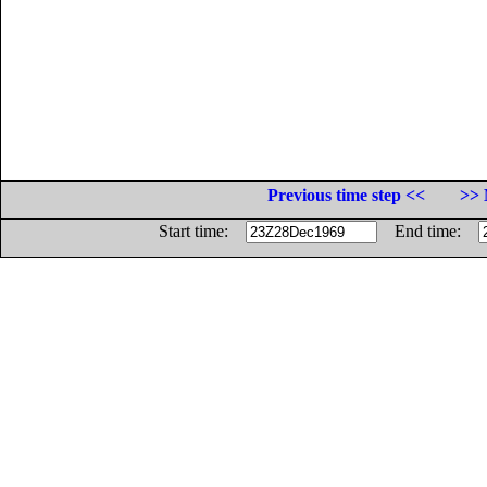
Previous time step <<
>> 
Start time:
End time: