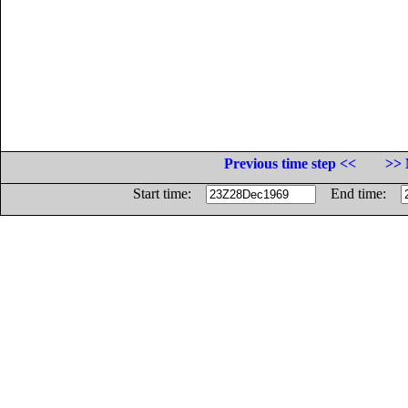
Previous time step <<
>> 
Start time:
End time: