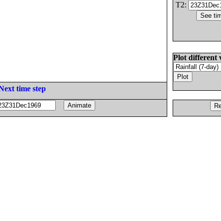
T2:
Plot different 
Next time step