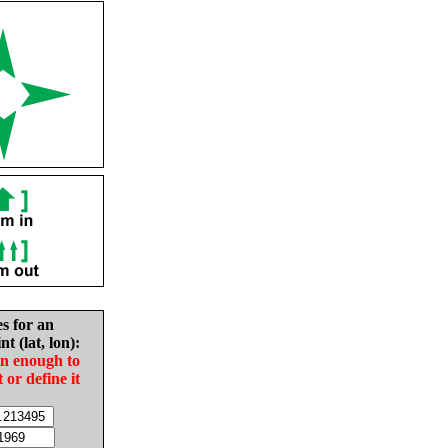
es for an
nt (lat, lon):
in enough to
t or define it