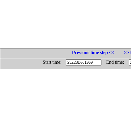
Previous time step <<
>> 
Start time:
End time: