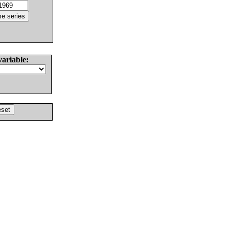
variable: