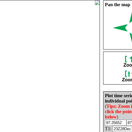
Pan the map
Plot time seri
individual poi
(Tips: Zoom 
click the poin
below)
T1: