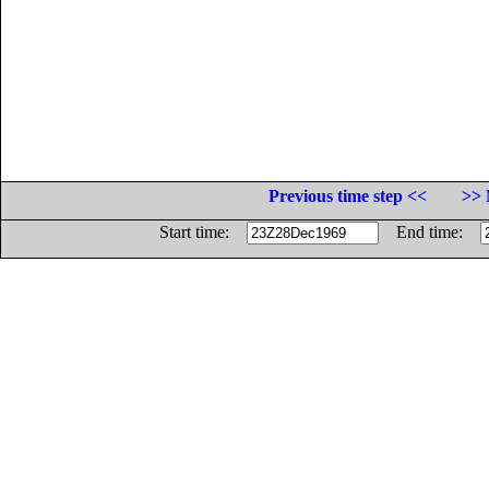
Previous time step <<
>> 
Start time:
End time: