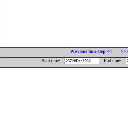
Previous time step <<
>> 
Start time:
End time: