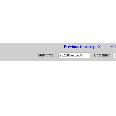
Previous time step <<
>> 
Start time:
End time: