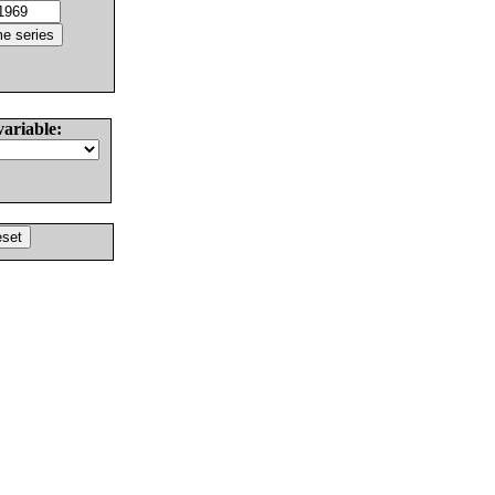
variable: