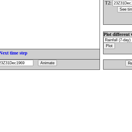
T2:
Plot different 
Next time step