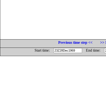
Previous time step <<
>> 
Start time:
End time: