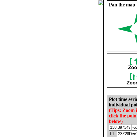
Pan the map
Plot time seri
individual poi
(Tips: Zoom 
click the poin
below)
T1: