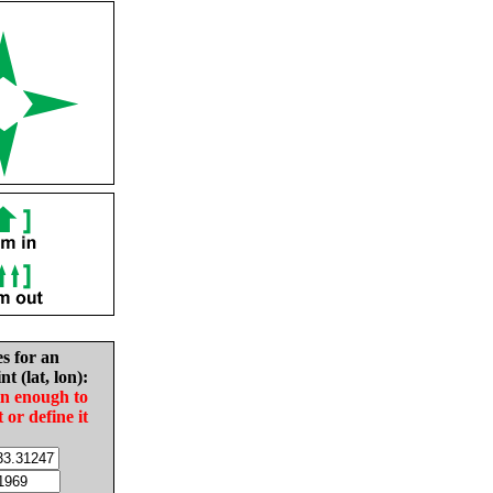
es for an
nt (lat, lon):
in enough to
t or define it